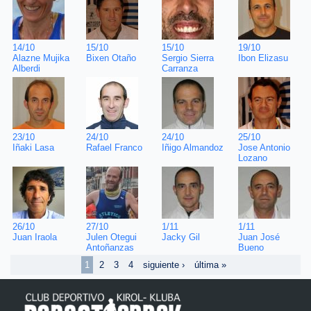
19/10
14/10
15/10
15/10
Ibon Elizasu
Alazne Mujika
Bixen Otaño
Sergio Sierra
Alberdi
Carranza
25/10
23/10
24/10
24/10
Jose Antonio
Iñaki Lasa
Rafael Franco
Iñigo Almandoz
Lozano
1/11
26/10
27/10
1/11
Juan José
Juan Iraola
Julen Otegui
Jacky Gil
Bueno
Antoñanzas
1
2
3
4
siguiente ›
última »
Pages