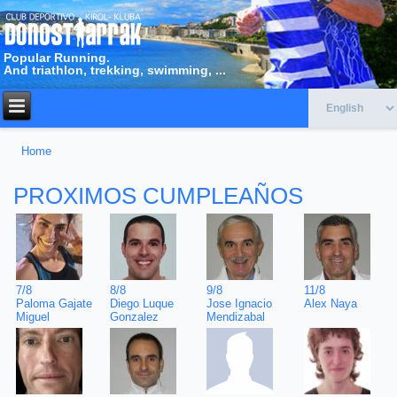
Popular Running.
And triathlon, trekking, swimming, ...
Home
You are here
PROXIMOS CUMPLEAÑOS
11/8
7/8
8/8
9/8
Alex Naya
Paloma Gajate
Diego Luque
Jose Ignacio
Miguel
Gonzalez
Mendizabal