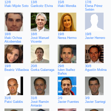
17/8
12/8
13/8
15/8
Elena Pérez
Iñaki Mijole Soto
Garikoitz Elvira
Iñaki Mendia
Setién
19/8
18/8
18/8
19/8
Javier Herrero
Iñaki Ochoa
José Manuel
Nerea Hermo
Alcobendas
Vicente
30/8
19/8
20/8
29/8
Agustín Molina
Beatriz Villasboa
Gorka Galarraga
Iulen Ibañez
Baños
3/9
31/8
31/8
2/9
Javier Sarriegi
Patxi Galdós
José Ramón
Javier Fuentes
Arriarán