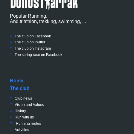
Popular Running.
And triathlon, trekking, swimming, ...
The club on Facebook
The club on
Twitter
The club on Instagram
The spring race on Facebook
Home
The club
Club news
Vision and Values
History
Run with us
Running routes
Activities