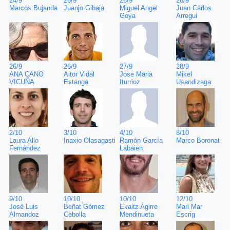
26/9
24/9
26/9
26/9
Juan Carlos
Marcos Bujanda
Juanjo Gibaja
Miguel Angel
Arregui
Goya
28/9
26/9
26/9
27/9
Mikel
ANA CANO
Aitor Vidal
Jose Maria
Usandizaga
VICUÑA
Estanga
Iturrioz
8/10
2/10
3/10
4/10
Marco Boronat
Laura Allo
Inaxio Olasagasti
Ramón García
Fernández
Labaien
12/10
9/10
10/10
10/10
Mari Mar
José Luis
Beñat Gómez
Ekaitz Agirre
Escrig
Almandoz
Cebolla
Mendinueta