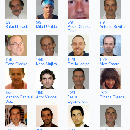
7/9
3/9
5/9
6/9
Antonio Revilla
Rafael Errasti
Mikel Uralde
Pedro Cepeda
Cores
15/9
11/9
14/9
14/9
Alex Castro
Geza Giedke
Kepa Mujika
Emilio Idoipe
23/9
15/9
19/9
20/9
Oihana Oleaga
Mariano Carvajal
Aitor Varona
Jesús
Díaz
Eguimendia