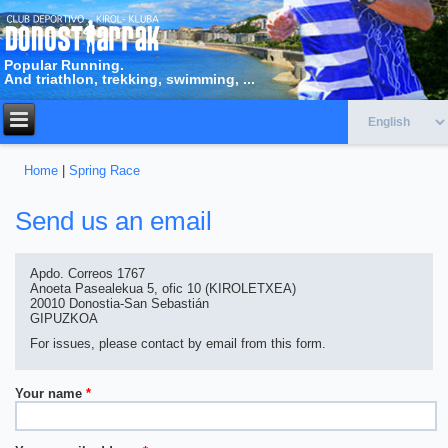
Popular Running.
And triathlon, trekking, swimming, ...
Home
|
Spring Race
You are here
Send us an email
Apdo. Correos 1767
Anoeta Pasealekua 5, ofic 10 (KIROLETXEA)
20010 Donostia-San Sebastián
GIPUZKOA
For issues, please contact by email from this form.
Your name
*