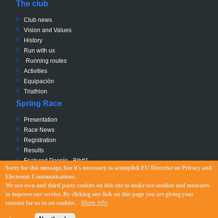
The club
Club news
Vision and Values
History
Run with us
Running routes
Activities
Equipación
Triathlon
Spring Race
Presentation
Race News
Registration
Results
Featured People - Bib#1
Sorry for this message, but it's necessary to acomplish EU Directive
on Privacy and
Charity - Bib #0
Electronic Communications
.
Race Path
We use own and third party cookies on this site to make use analisis and measures
Regulation
to improve our service. By clicking any link on this page you are giving your
More info
consent for us to set cookies.
©
DONOSTIARRAK
2012-2019 |
Legal disclaimer
| Website:
Landoo + Drupal