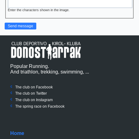
Enter the characters shown in the image.
Popular Running.
And triathlon, trekking, swimming, ...
The club on Facebook
The club on
Twitter
The club on Instagram
The spring race on Facebook
Home