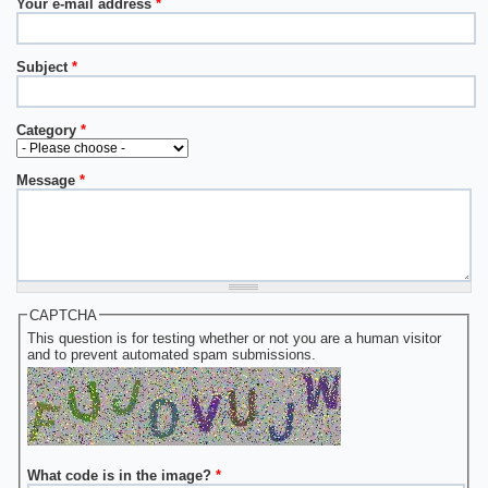
Your e-mail address
*
Subject
*
Category
*
Message
*
CAPTCHA
This question is for testing whether or not you are a human visitor
and to prevent automated spam submissions.
What code is in the image?
*