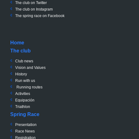
The club on
Twitter
The club on Instagram
The spring race on Facebook
Home
The club
Club news
Vision and Values
History
Run with us
Running routes
Activities
Equipación
Triathlon
Spring Race
Presentation
Race News
Registration