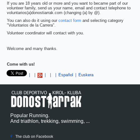
If you are 18 years old or more and you want to became part of our
volunteer family, send us your name, email and contact telephone to
voluntarios(a)donostiarrak.com (changing (a) by @).
You can also do it using our
contact form
and selecting category
"Voluntarios de la Carrera".
Volunteer coordinator will contact with you.
Welcome and many thanks.
Come with us!
Pinterest
|
|
|
|
|
Español
|
Euskera
Popular Running.
And triathlon, trekking, swimming, ...
The club on Facebook