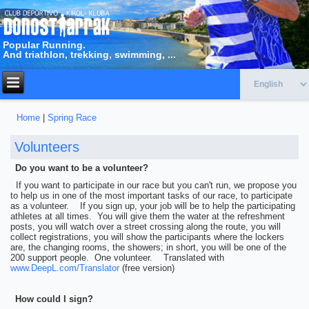
Popular Running.
And triathlon, trekking, swimming, ...
Home
|
Spring Race
You are here
Volunteers
Do you want to be a volunteer?
If you want to participate in our race but you can't run, we propose you
to help us in one of the most important tasks of our race, to participate
as a volunteer. If you sign up, your job will be to help the participating
athletes at all times. You will give them the water at the refreshment
posts, you will watch over a street crossing along the route, you will
collect registrations, you will show the participants where the lockers
are, the changing rooms, the showers; in short, you will be one of the
200 support people. One volunteer. Translated with
www.DeepL.com/Translator
(free version)
How could I sign?