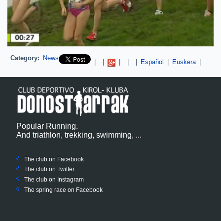
Category:
News
Pinterest
|
|
|
|
|
Español
|
Euskera
|
Popular Running.
And triathlon, trekking, swimming, ...
The club on Facebook
The club on
Twitter
The club on Instagram
The spring race on Facebook