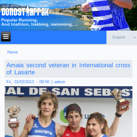
Popular Running.
And triathlon, trekking, swimming, ...
Home
You are here
Amaia second veteran in International cross
of Lasarte
Fri, 01/02/2013 - 09:50
|
admin