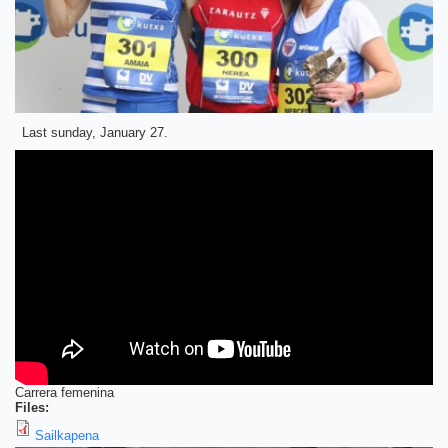
Last sunday, January 27.
Carrera femenina
Files:
Sailkapena