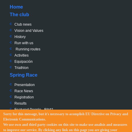
Home
The club
Club news
Vision and Values
History
Run with us
Running routes
Activities
Equipación
Triathlon
Spring Race
Presentation
Race News
Registration
Results
Featured People - Bib#1
Sorry for this message, but it's necessary to acomplish EU Directive
on Privacy and
Charity - Bib #0
Electronic Communications
.
Race Path
We use own and third party cookies on this site to make use analisis and measures
Regulation
to improve our service. By clicking any link on this page you are giving your