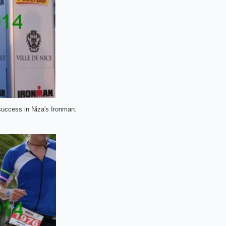
 success in Niza's Ironman.