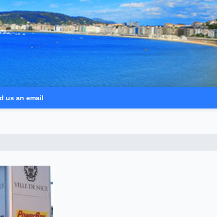
d us an email