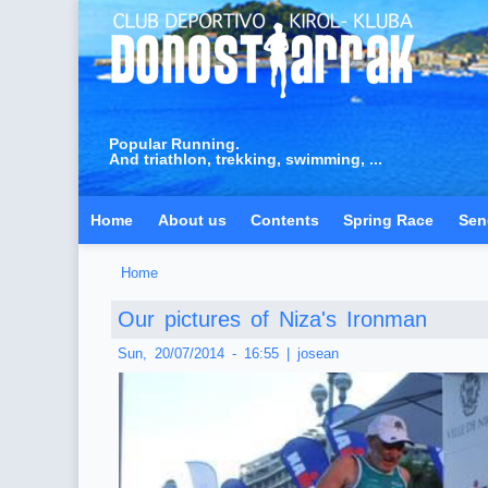
Popular Running.
And triathlon, trekking, swimming, ...
Home
About us
Contents
Spring Race
Sen
Home
You are here
Our pictures of Niza's Ironman
Sun, 20/07/2014 - 16:55
|
josean