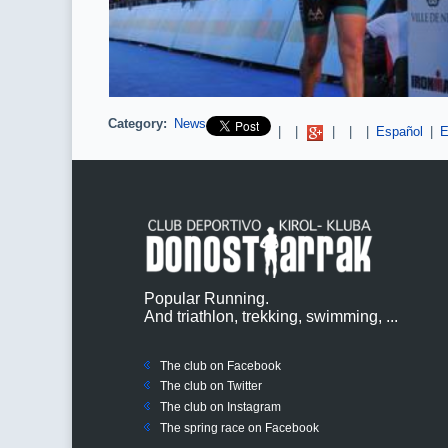
Category:
News
Pinterest
|
|
|
|
|
Español
|
E
Popular Running.
And triathlon, trekking, swimming, ...
The club on Facebook
The club on
Twitter
The club on Instagram
The spring race on Facebook