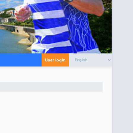
User login