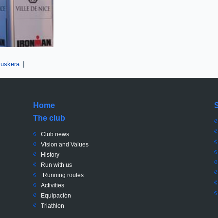
uskera
|
Home
The club
Club news
Vision and Values
History
Run with us
Running routes
Activities
Equipación
Triathlon