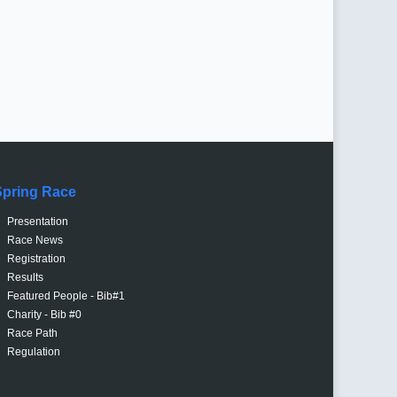
Spring Race
Presentation
Race News
Registration
Results
Featured People - Bib#1
Charity - Bib #0
Race Path
Regulation